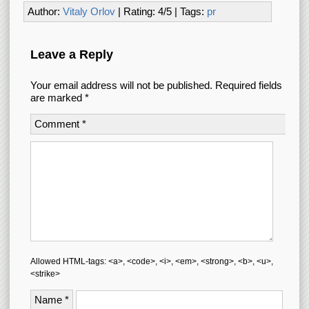
Author:
Vitaly Orlov
| Rating:
4
/
5
| Tags:
pr
Leave a Reply
Your email address will not be published.
Required fields
are marked
*
Comment
*
Allowed HTML-tags: <a>, <code>, <i>, <em>, <strong>, <b>, <u>,
<strike>
Name
*