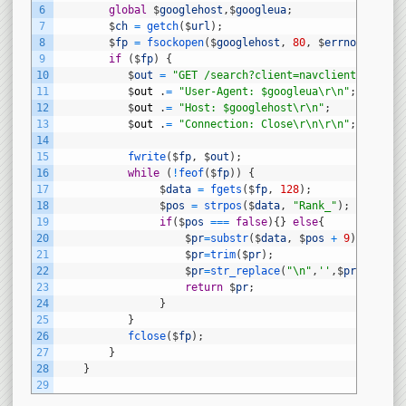
6
global
$
googlehost
,
$
googleua
;
7
$
ch
=
getch
(
$
url
)
;
8
$
fp
=
fsockopen
(
$
googlehost
,
80
,
$
errno
,
$
errs
9
if
(
$
fp
)
{
10
$
out
=
"GET /search?client=navclient-auto&c
11
$
out
.
=
"User-Agent: $googleua\r\n"
;
12
$
out
.
=
"Host: $googlehost\r\n"
;
13
$
out
.
=
"Connection: Close\r\n\r\n"
;
14
15
fwrite
(
$
fp
,
$
out
)
;
16
while
(
!
feof
(
$
fp
)
)
{
17
$
data
=
fgets
(
$
fp
,
128
)
;
18
$
pos
=
strpos
(
$
data
,
"Rank_"
)
;
19
if
(
$
pos
===
false
)
{
}
else
{
20
$
pr
=
substr
(
$
data
,
$
pos
+
9
)
;
21
$
pr
=
trim
(
$
pr
)
;
22
$
pr
=
str_replace
(
"\n"
,
''
,
$
pr
)
;
23
return
$
pr
;
24
}
25
}
26
fclose
(
$
fp
)
;
27
}
28
}
29