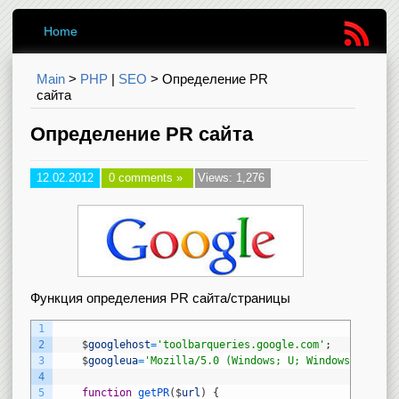
Home
Main
>
PHP
|
SEO
>
Определение PR
сайта
Определение PR сайта
12.02.2012
0 comments »
Views: 1,276
Функция определения PR сайта/страницы
1
2
$
googlehost
=
'toolbarqueries.google.com'
;
3
$
googleua
=
'Mozilla/5.0 (Windows; U; Windows NT 5.1
4
5
function
getPR
(
$
url
)
{